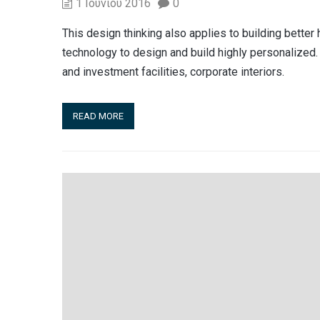
1 Ιουνίου 2016
0
This design thinking also applies to building bett
technology to design and build highly personalized. 
and investment facilities, corporate interiors.
READ MORE