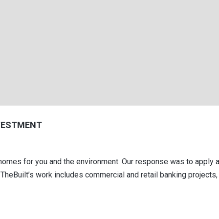
VESTMENT
er homes for you and the environment. Our response was to apply
TheBuilt’s work includes commercial and retail banking projects, 