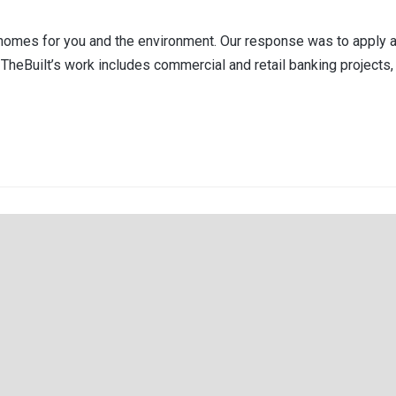
er homes for you and the environment. Our response was to apply
TheBuilt’s work includes commercial and retail banking projects, 