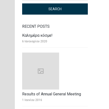
RECENT POSTS
Καλημέρα κόσμε!
6 Ιανουαρίου 2020
Results of Annual General Meeting
1 Ιουνίου 2016