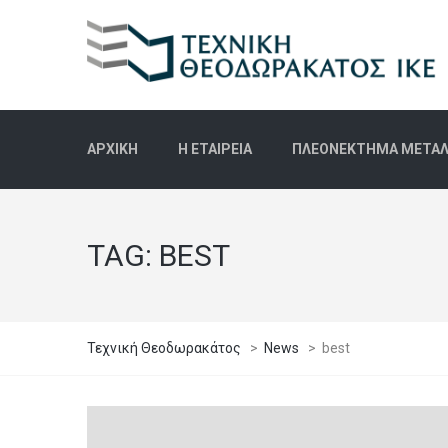
ΑΡΧΙΚΉ
Η ΕΤΑΙΡΕΊΑ
ΠΛΕΟΝΈΚΤΗΜΑ ΜΕΤΑΛΛ
TAG:
BEST
Τεχνική Θεοδωρακάτος
>
News
>
best