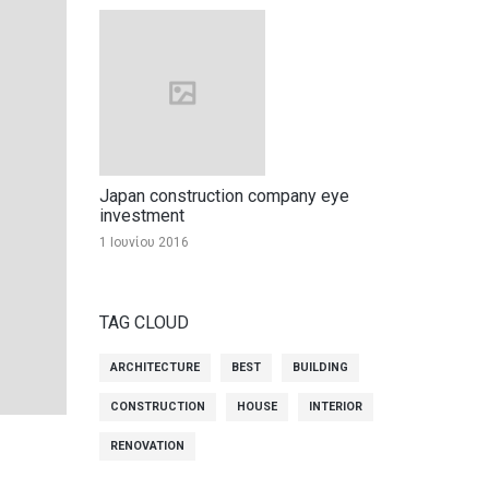
Japan construction company eye
investment
1 Ιουνίου 2016
TAG CLOUD
ARCHITECTURE
BEST
BUILDING
CONSTRUCTION
HOUSE
INTERIOR
RENOVATION