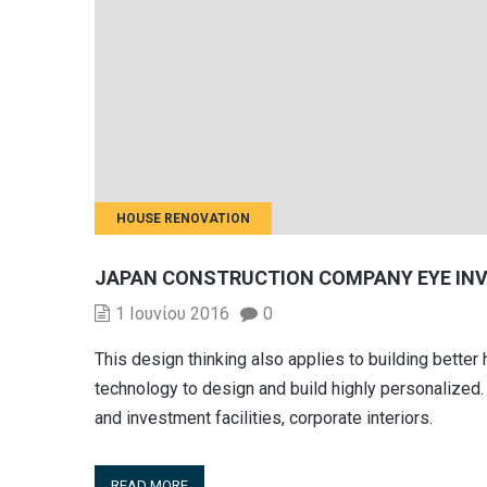
HOUSE RENOVATION
JAPAN CONSTRUCTION COMPANY EYE IN
1 Ιουνίου 2016
0
This design thinking also applies to building bett
technology to design and build highly personalized. 
and investment facilities, corporate interiors.
READ MORE