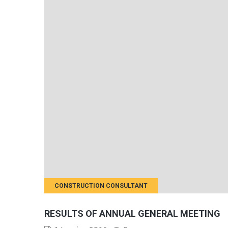
CONSTRUCTION CONSULTANT
RESULTS OF ANNUAL GENERAL MEETING