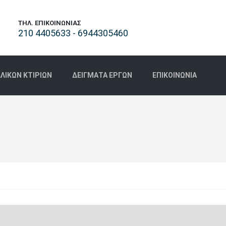
ΤΗΛ. ΕΠΙΚΟΙΝΩΝΊΑΣ
210 4405633 - 6944305460
ΙΚΏΝ ΚΤΙΡΊΩΝ
ΔΕΊΓΜΑΤΑ ΈΡΓΩΝ
ΕΠΙΚΟΙΝΩΝΊΑ