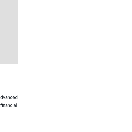
 advanced
financial