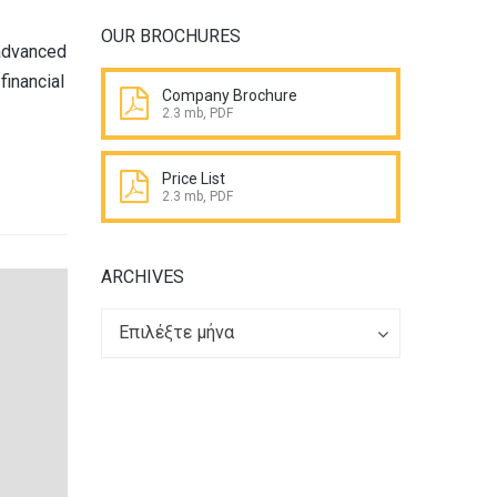
OUR BROCHURES
 advanced
financial
Company Brochure
2.3 mb, PDF
Price List
2.3 mb, PDF
ARCHIVES
Archives
Archives
Επιλέξτε μήνα